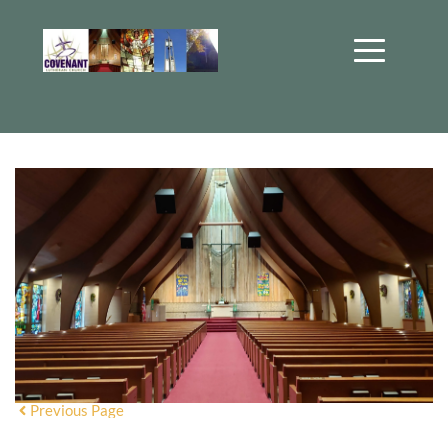
Previous Page