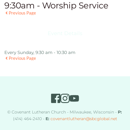
9:30am - Worship Service
Previous Page
Event Details
Every Sunday, 9:30 am - 10:30 am
Previous Page
© Covenant Lutheran Church - Milwaukee, Wisconsin - 
P:
(414) 464-2410 - 
E:
covenantlutheran
@sbcglobal.net