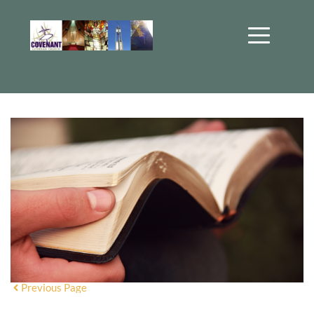
Previous Page