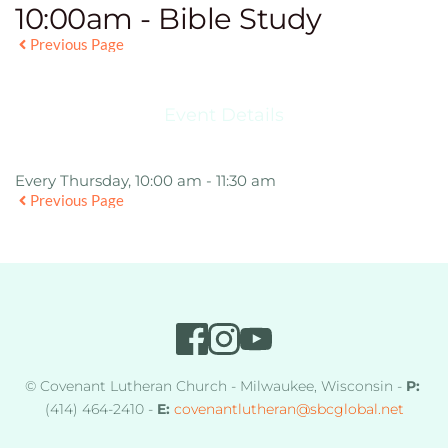
10:00am - Bible Study
Previous Page
Event Details
Every Thursday, 10:00 am - 11:30 am
Previous Page
© Covenant Lutheran Church - Milwaukee, Wisconsin - 
P:
(414) 464-2410 - 
E:
covenantlutheran
@sbcglobal.net