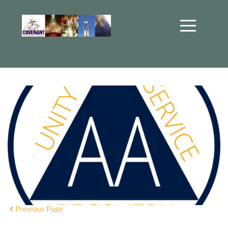
Previous Page