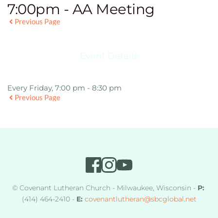
7:00pm - AA Meeting
Previous Page
Event Details
Every Friday, 7:00 pm - 8:30 pm
Previous Page
© Covenant Lutheran Church - Milwaukee, Wisconsin - 
P:
(414) 464-2410 - 
E:
covenantlutheran
@sbcglobal.net